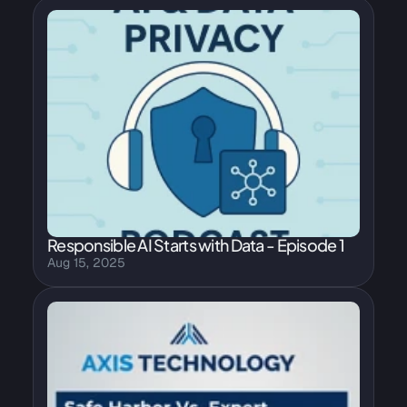
Responsible AI Starts with Data - Episode 1
Aug 15, 2025