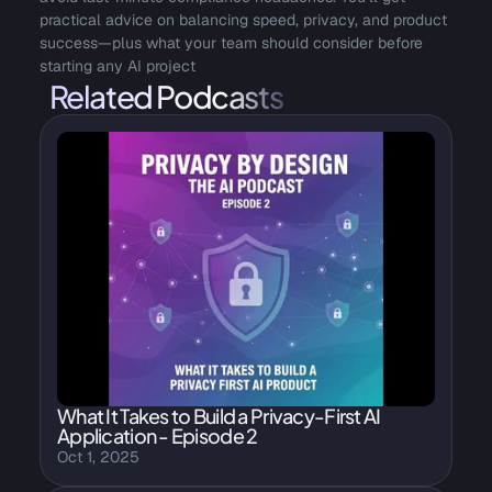
practical advice on balancing speed, privacy, and product 
success—plus what your team should consider before 
starting any AI project
Related Podcasts
What It Takes to Build a Privacy-First AI 
Application - Episode 2
Oct 1, 2025