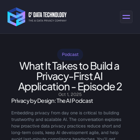
Podcast
What It Takes to Build a 
Privacy-First AI 
Application - Episode 2
Oct 1, 2025
Privacy by Design: The AI Podcast
Embedding privacy from day one is critical to building 
trustworthy and scalable AI. The conversation explores 
how proactive data privacy practices reduce short and 
long-term costs, keep AI development agile, and help 
avoid last-minute compliance headaches. You’ll get 