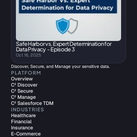
Safe Harbor vs. Expert Determination for 
Data Privacy  - Episode 3
Oct 16, 2025
Discover, Secure, and Manage your sensitive data.
PLATFORM
Overview
C² Discover
C² Secure
C² Manage
C² Salesforce TDM
INDUSTRIES
Healthcare
Financial
Insurance
E-Commerce