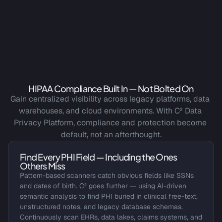
HIPAA Compliance Built In — Not Bolted On
Gain centralized visibility across legacy platforms, data 
warehouses, and cloud environments. With C² Data 
Privacy Platform, compliance and protection become 
default, not an afterthought.
Find Every PHI Field — Including the Ones 
Others Miss
Pattern-based scanners catch obvious fields like SSNs 
and dates of birth. C² goes further — using AI-driven 
semantic analysis to find PHI buried in clinical free-text, 
unstructured notes, and legacy database schemas. 
Continuously scan EHRs, data lakes, claims systems, and 