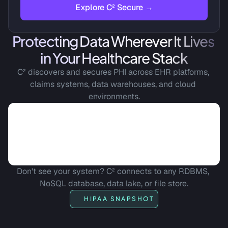
Explore C² Secure →
Protecting Data Wherever It Lives 
in Your Healthcare Stack
C² discovers and secures PHI across EHR platforms, 
claims systems, data warehouses, and cloud 
environments.
Don't see your system? C² connects to any RDBMS, 
NoSQL database, data lake, or file store.
HIPAA SNAPSHOT