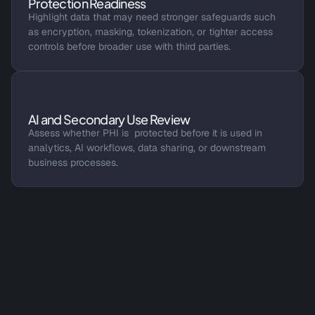
Protection Readiness
Highlight data that may need stronger safeguards such 
as encryption, masking, tokenization, or tighter access 
controls before broader use with third parties.
AI and Secondary Use Review
Assess whether PHI is  protected before it is used in 
analytics, AI workflows, data sharing, or downstream 
business processes.