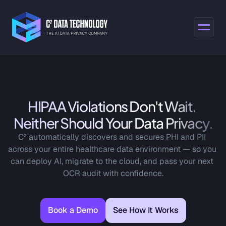
HIPAA Violations Don't Wait. 
Neither Should Your Data Privacy.
C² automatically discovers and secures PHI and PII 
across your entire healthcare data environment — so you 
can deploy AI, migrate to the cloud, and pass your next 
OCR audit with confidence.
Book a Demo
See How It Works