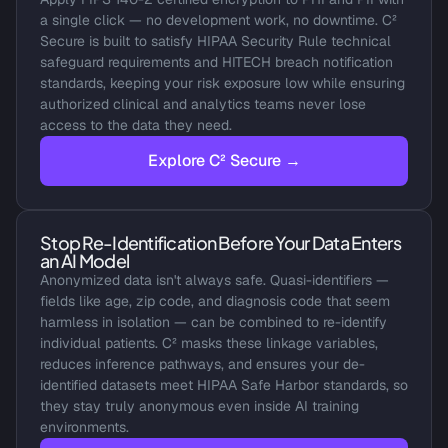
a single click — no development work, no downtime. C² 
Secure is built to satisfy HIPAA Security Rule technical 
safeguard requirements and HITECH breach notification 
standards, keeping your risk exposure low while ensuring 
authorized clinical and analytics teams never lose 
access to the data they need.
Explore C² Secure →
Stop Re-Identification Before Your Data Enters 
an AI Model
Anonymized data isn't always safe. Quasi-identifiers — 
fields like age, zip code, and diagnosis code that seem 
harmless in isolation — can be combined to re-identify 
individual patients. C² masks these linkage variables, 
reduces inference pathways, and ensures your de-
identified datasets meet HIPAA Safe Harbor standards, so 
they stay truly anonymous even inside AI training 
environments.