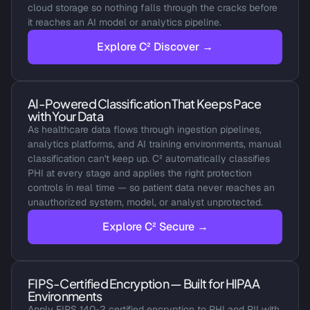
cloud storage so nothing falls through the cracks before 
it reaches an AI model or analytics pipeline.
Explore C² Discover →
AI-Powered Classification That Keeps Pace 
with Your Data
As healthcare data flows through ingestion pipelines, 
analytics platforms, and AI training environments, manual 
classification can't keep up. C² automatically classifies 
PHI at every stage and applies the right protection 
controls in real time — so patient data never reaches an 
unauthorized system, model, or analyst unprotected.
Explore C² Secure →
FIPS-Certified Encryption — Built for HIPAA 
Environments
Apply FIPS 140-2 certified encryption to PHI and PII with 