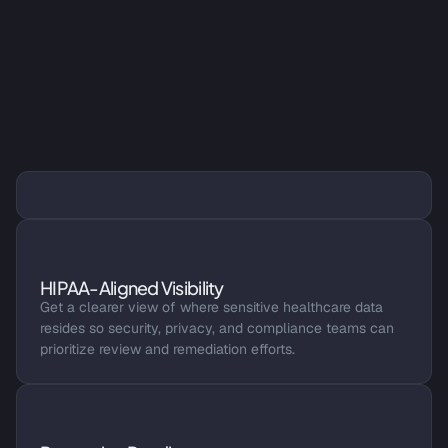
A Faster Way to Assess PHI 
Exposure
PHI and PII Discovery
Identify PHI and PII across structured and unstructured 
healthcare data, including EHR data extracts, file shares, 
HIPAA-Aligned Visibility
cloud storage, and analytics environments.
Get a clearer view of where sensitive healthcare data 
resides so security, privacy, and compliance teams can 
prioritize review and remediation efforts.