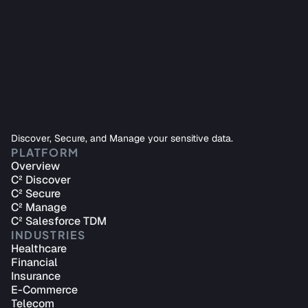
Protect sensitive data using sophisticated encryption, 
call masking, or data synthesis solutions with one 
platform.
Start Securing Your Data
Discover, Secure, and Manage your sensitive data.
Gain a unified view of data sources across AWS regions 
PLATFORM
for enhanced data security and streamlined cost 
Overview
controls.
C² Discover
C² Secure
Start Managing Your Data
C² Manage
C² Salesforce TDM
INDUSTRIES
Healthcare
Financial
Insurance
E-Commerce
Telecom